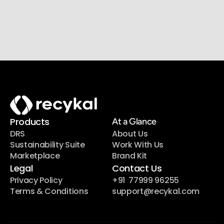
Join our newsletter list
Sign up to get the most recent blog articles in your 
email every week.
Products
At a Glance
DRS
About Us
Sustainability Suite
Work With Us
Marketplace
Brand Kit
Legal
Contact Us
Privacy Policy
+91  77999 96255
Terms & Conditions
support@recykal.com