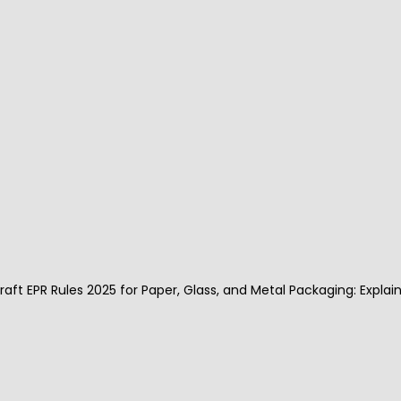
Recykal DRS implementation at Deoria Taal 
Vikas Mahotsav was successful, where 1000 
QR code stickers were distributed to all stall 
owners, and 670 used bottles were 
deposited at the deposit centre.
Recykal deposit refund system is not just 
for plastic waste, the DRS implemented in Dr 
Reddy’s laboratories encouraged all 
employees to deposit their E-waste at the 
collection centres installed on the campus, 
and the implementation was successful.
Draft EPR Rules 2025 for Paper, Glass, and Metal Packaging: Explai