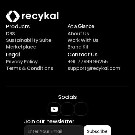
Products
At a Glance
DRS
About Us
Sustainability Suite
Work With Us
Marketplace
Brand Kit
Legal
Contact Us
Privacy Policy
+91  77999 96255
Terms & Conditions
support@recykal.com
Socials
Join our newsletter
Subscribe