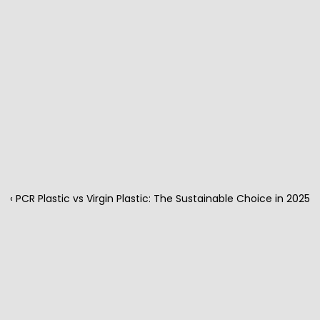
‹ PCR Plastic vs Virgin Plastic: The Sustainable Choice in 2025