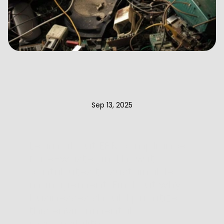
EPR
Compliance
for
E-Waste
in
2025:
Everything
You
Need
to
Know
Sep 13, 2025
Learn about EPR compliance 
for e-waste and how it 
contributes to sustainable 
management. Find out why 
businesses should prioritize 
this environmental 
responsibility.