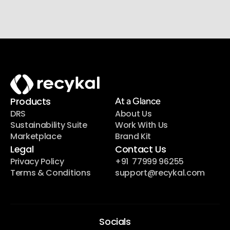
Join our newsletter list
Sign up to get the most recent blog articles in your 
email every week.
Products
At a Glance
DRS
About Us
Sustainability Suite
Work With Us
Marketplace
Brand Kit
Legal
Contact Us
Privacy Policy
+91  77999 96255
Terms & Conditions
support@recykal.com
Socials