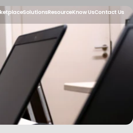
ketplace
Solutions
Resource
Know Us
Contact Us