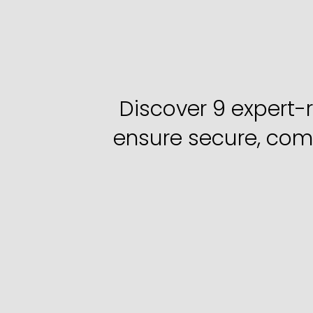
9
Ways
IT
He
Right
Discover 9 expert-
ensure secure, compl