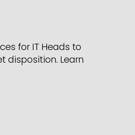
et
Disposition
rtners
s for IT Heads to 
 disposition. Learn 