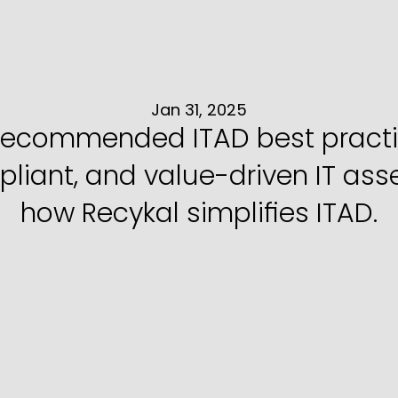
ads
Can
Do
IT
Ass
with
the
Right
Pa
Jan 31, 2025
recommended ITAD best practice
iant, and value-driven IT asset
how Recykal simplifies ITAD.