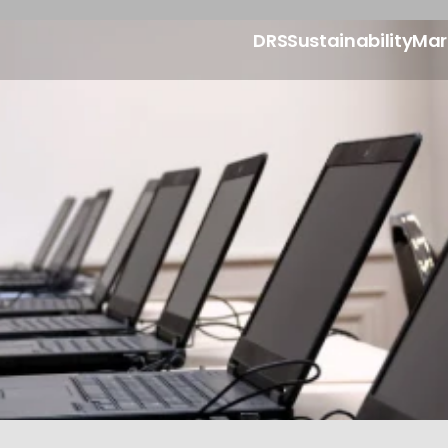
DRS
Sustainability
Mar