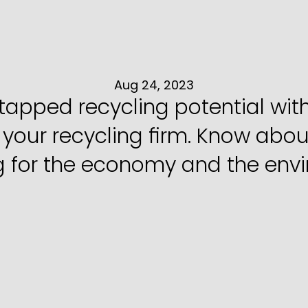
o
Start
a
Recyclin
India
Aug 24, 2023
ntapped recycling potential wit
 your recycling firm. Know abou
g for the economy and the env