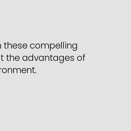
g
Business
in
h these compelling 
t the advantages of 
ironment.