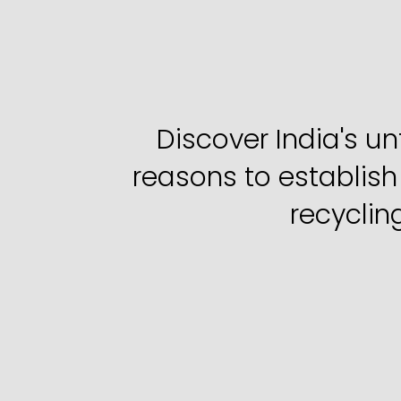
5
Reasons
t
Discover India's u
reasons to establish
recyclin