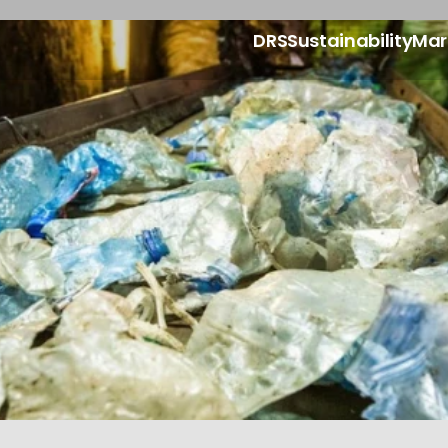
DRS
Sustainability
Mar