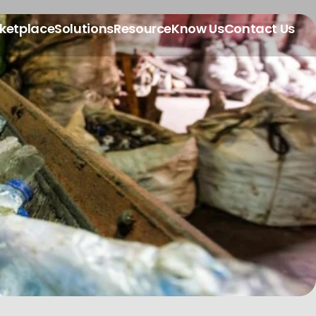
ketplace
Solutions
Resource
Know Us
Contact Us