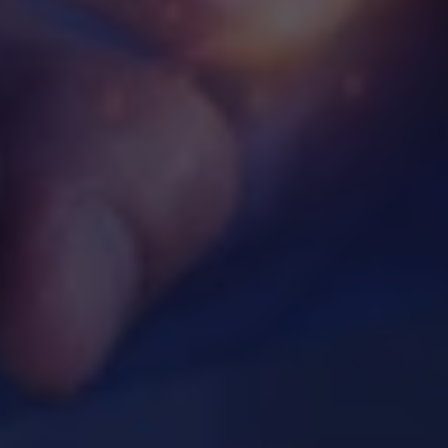
Webinar