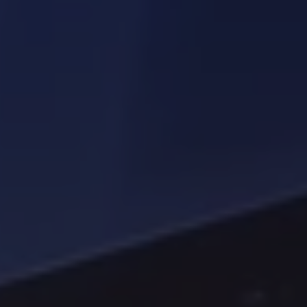
Driving smarter waste management conversations 
with industry experts