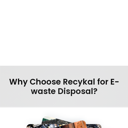
Demo unit recall from retail outlets
Why Choose Recykal for E-
waste Disposal?