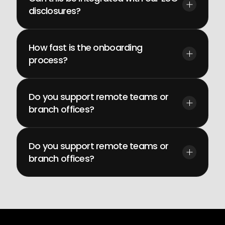
disclosures?
How fast is the onboarding 
process?
Do you support remote teams or 
branch offices?
Do you support remote teams or 
branch offices?