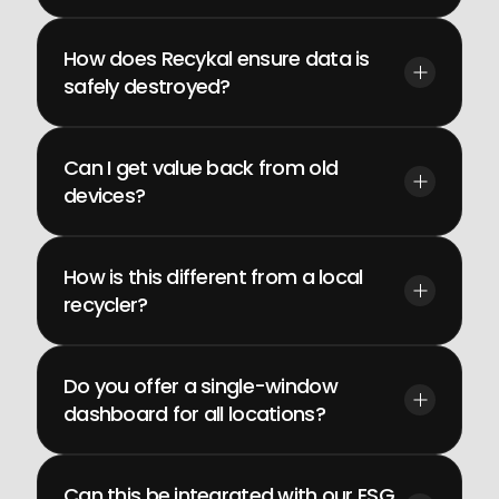
How does Recykal ensure data is 
safely destroyed?
Can I get value back from old 
devices?
How is this different from a local 
recycler?
Do you offer a single-window 
dashboard for all locations?
Can this be integrated with our ESG 