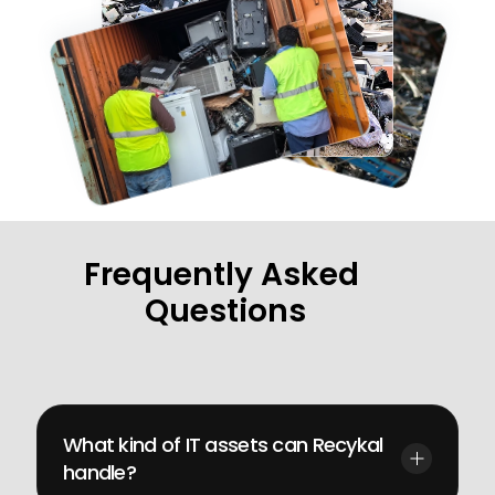
Frequently Asked 
Questions
Get
quick
answers
to
your
most
pressing
questions
What kind of IT assets can Recykal 
handle?