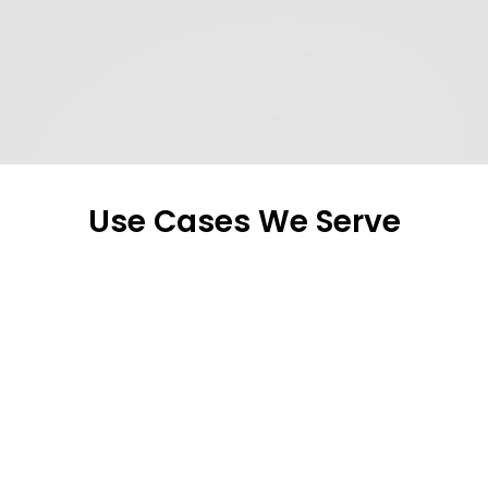
mandatory regulations.
PepsiCo – Senior Manager, IT 
Operations
Use Cases We Serve