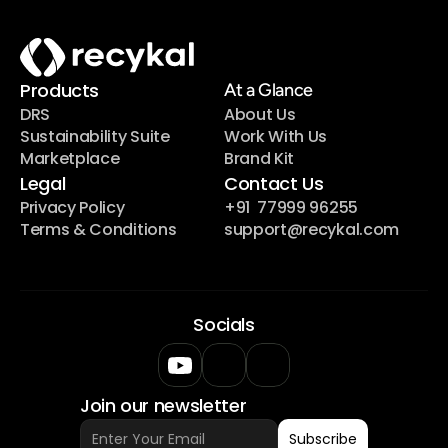
Products
At a Glance
DRS
About Us
Sustainability Suite
Work With Us
Marketplace
Brand Kit
Legal
Contact Us
Privacy Policy
+91  77999 96255
Terms & Conditions
support@recykal.com
Socials
Join our newsletter
Subscribe