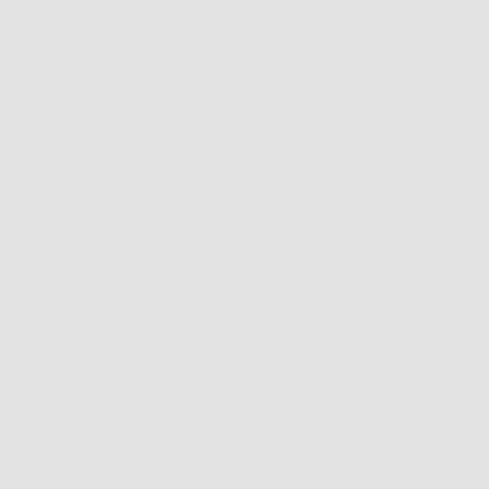
We highly recommend Recykal to any 
organization seeking a reliable and 
environmentally responsible IT asset 
disposal partner. Recykal made the entire 
process seamless, secure, and compliant, 
ensuring the safety of our sensitive data.
Tata 1mg – Procurement Manager
We express our sincere appreciation for the 
exceptional support provided by Recykal’s 
team during our recent ITAD process. Their 
expertise made the entire experience 
seamless, secure, and compliant with all 